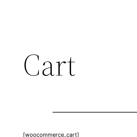
Cart
[woocommerce_cart]