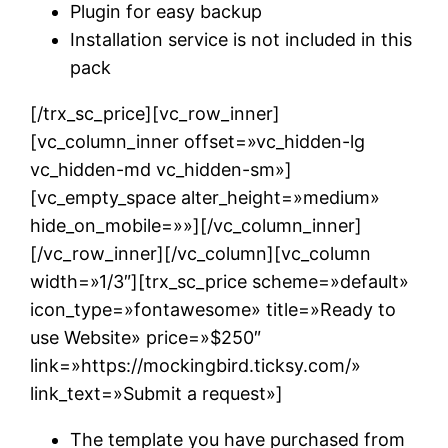
Plugin for easy backup
Installation service is not included in this
pack
[/trx_sc_price][vc_row_inner]
[vc_column_inner offset=»vc_hidden-lg
vc_hidden-md vc_hidden-sm»]
[vc_empty_space alter_height=»medium»
hide_on_mobile=»»][/vc_column_inner]
[/vc_row_inner][/vc_column][vc_column
width=»1/3″][trx_sc_price scheme=»default»
icon_type=»fontawesome» title=»Ready to
use Website» price=»$250″
link=»https://mockingbird.ticksy.com/»
link_text=»Submit a request»]
The template you have purchased from