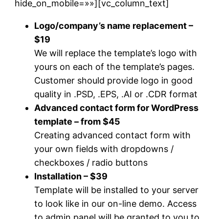
hide_on_mobile=»»][vc_column_text]
Logo/company’s name replacement –
$19
We will replace the template’s logo with
yours on each of the template’s pages.
Customer should provide logo in good
quality in .PSD, .EPS, .AI or .CDR format
Advanced contact form for WordPress
template – from $45
Creating advanced contact form with
your own fields with dropdowns /
checkboxes / radio buttons
Installation – $39
Template will be installed to your server
to look like in our on-line demo. Access
to admin panel will be granted to you to