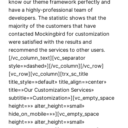
know our theme framework perfectly and
have a highly-professional team of
developers. The statistic shows that the
majority of the customers that have
contacted Mockingbird for customization
were satisfied with the results and
recommend the services to other users.
[/vc_column_text][vc_separator
style=»dashed»][/vc_column][/vc_row]
[vc_row][vc_column][trx_sc_title
title_style=»default» title_align=»center»
title=»Our Customization Services»
subtitle=»Customization»][vc_empty_space
height=»» alter_height=»small»
hide_on_mobile=»»][vc_empty_space
height=»» alter_height=»small»