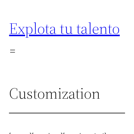
Saltar
al
Explota tu talento
contenido
Customization