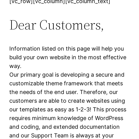
[vc_row][vc_column][vc_column_text]
Dear Customers,
Information listed on this page will help you
build your own website in the most effective
way.
Our primary goal is developing a secure and
customizable theme framework that meets
the needs of the end user. Therefore, our
customers are able to create websites using
our templates as easy as 1-2-3! This process
requires minimum knowledge of WordPress
and coding, and extended documentation
and our Support Team is always at your