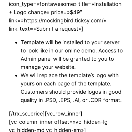
icon_type=»fontawesome» title=»Installation
+ Logo change» price=»$49″
link=»https://mockingbird.ticksy.com/»
link_text=»Submit a request»]
Template will be installed to your server
to look like in our online demo. Access to
Admin panel will be granted to you to
manage your website.
We will replace the template’s logo with
yours on each page of the template.
Customers should provide logos in good
quality in .PSD, .EPS, .Al, or .CDR format.
[/trx_sc_price][vc_row_inner]
[vc_column_inner offset=»vc_hidden-lg
vc_hidden-md vc_hidden-sm»]