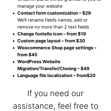
manage your website
Contact form customization – $29
We’ll rename field’s names, add or
remove no more than 2 text fields
Change fontello icon – from $19
Custom page layout – from $30
Woocommerce Shop page settings –
from $45
WordPress Website
Migration/Transfer/Cloning – $49
Language file localization – from$20
If you need our
assistance, feel free to