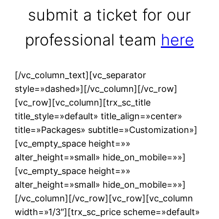
submit a ticket for our
professional team
here
[/vc_column_text][vc_separator
style=»dashed»][/vc_column][/vc_row]
[vc_row][vc_column][trx_sc_title
title_style=»default» title_align=»center»
title=»Packages» subtitle=»Customization»]
[vc_empty_space height=»»
alter_height=»small» hide_on_mobile=»»]
[vc_empty_space height=»»
alter_height=»small» hide_on_mobile=»»]
[/vc_column][/vc_row][vc_row][vc_column
width=»1/3″][trx_sc_price scheme=»default»