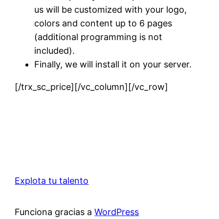
us will be customized with your logo,
colors and content up to 6 pages
(additional programming is not
included).
Finally, we will install it on your server.
[/trx_sc_price][/vc_column][/vc_row]
Explota tu talento
Funciona gracias a
WordPress