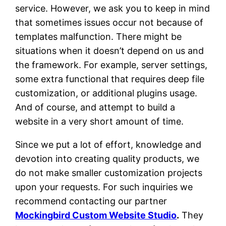
service. However, we ask you to keep in mind
that sometimes issues occur not because of
templates malfunction. There might be
situations when it doesn’t depend on us and
the framework. For example, server settings,
some extra functional that requires deep file
customization, or additional plugins usage.
And of course, and attempt to build a
website in a very short amount of time.
Since we put a lot of effort, knowledge and
devotion into creating quality products, we
do not make smaller customization projects
upon your requests. For such inquiries we
recommend contacting our partner
Mockingbird Custom Website Studio
.
They