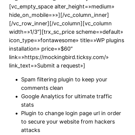
[vc_empty_space alter_height=»medium»
hide_on_mobile=»»][/vc_column_inner]
[/vc_row_inner][/vc_column][vc_column
width=»1/3″][trx_sc_price scheme=»default»
icon_type=»fontawesome» title=»WP plugins
installation» price=»$60″
link=»https://mockingbird.ticksy.com/»
link_text=»Submit a request»]
Spam filtering plugin to keep your
comments clean
Google Analytics for ultimate traffic
stats
Plugin to change login page url in order
to secure your website from hackers
attacks