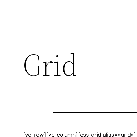
Grid
[vc_row][vc_column][ess_grid alias=»grid»