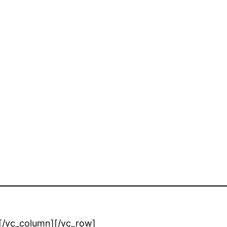
][/vc_column][/vc_row]