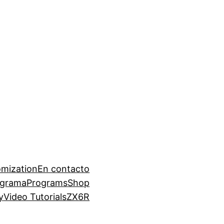
mization
En contacto
ograma
Programs
Shop
y
Video Tutorials
ZX6R