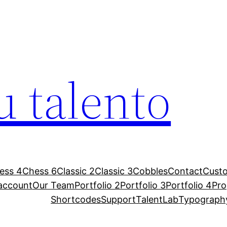
u talento
ess 4
Chess 6
Classic 2
Classic 3
Cobbles
Contact
Custo
account
Our Team
Portfolio 2
Portfolio 3
Portfolio 4
Pr
Shortcodes
Support
TalentLab
Typograph